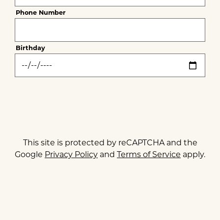
EMAIL SIGNUP
Phone Number
Thank you for signing up for email updates!
Birthday
CLOSE
his site is protected by reCAPTCHA and the Google
SUBMIT
Privacy Policy
and
Terms of Service
apply.
This site is protected by reCAPTCHA and the
Google
Privacy Policy
and
Terms of Service
apply.