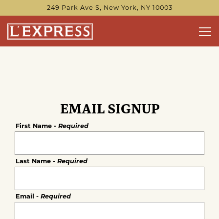
249 Park Ave S,
New York, NY 10003
Tog
Main content starts here, tab to start navigating
EMAIL SIGNUP
First Name
- Required
Last Name
- Required
Email
- Required