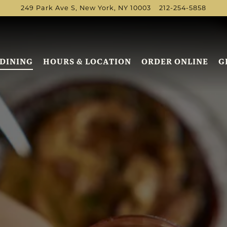
249 Park Ave S,
New York, NY 10003
212-254-5858
DINING
HOURS & LOCATION
ORDER ONLINE
G