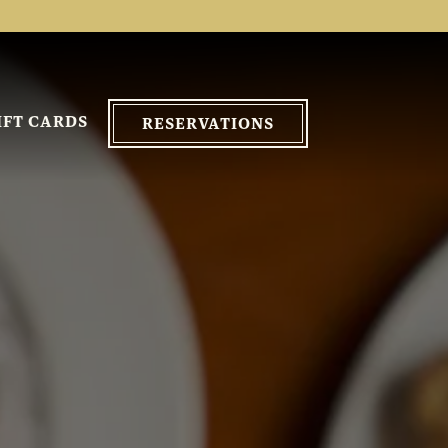
IFT CARDS
RESERVATIONS