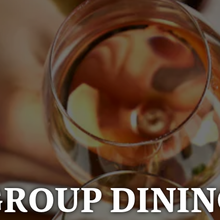
ROUP DINI